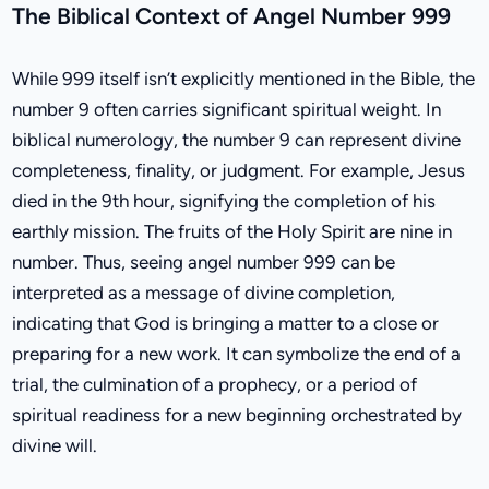
The Biblical Context of Angel Number 999
While 999 itself isn’t explicitly mentioned in the Bible, the
number 9 often carries significant spiritual weight. In
biblical numerology, the number 9 can represent divine
completeness, finality, or judgment. For example, Jesus
died in the 9th hour, signifying the completion of his
earthly mission. The fruits of the Holy Spirit are nine in
number. Thus, seeing angel number 999 can be
interpreted as a message of divine completion,
indicating that God is bringing a matter to a close or
preparing for a new work. It can symbolize the end of a
trial, the culmination of a prophecy, or a period of
spiritual readiness for a new beginning orchestrated by
divine will.