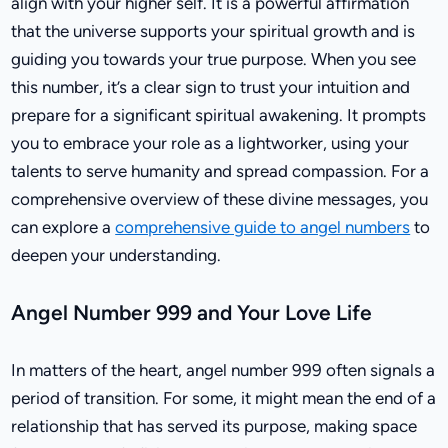
align with your higher self. It is a powerful affirmation
that the universe supports your spiritual growth and is
guiding you towards your true purpose. When you see
this number, it’s a clear sign to trust your intuition and
prepare for a significant spiritual awakening. It prompts
you to embrace your role as a lightworker, using your
talents to serve humanity and spread compassion. For a
comprehensive overview of these divine messages, you
can explore a
comprehensive guide to angel numbers
to
deepen your understanding.
Angel Number 999 and Your Love Life
In matters of the heart, angel number 999 often signals a
period of transition. For some, it might mean the end of a
relationship that has served its purpose, making space