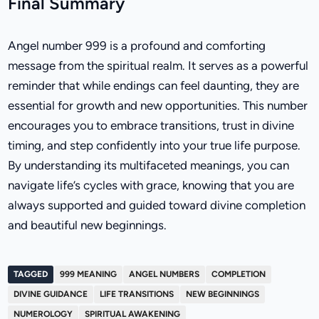
Final Summary
Angel number 999 is a profound and comforting
message from the spiritual realm. It serves as a powerful
reminder that while endings can feel daunting, they are
essential for growth and new opportunities. This number
encourages you to embrace transitions, trust in divine
timing, and step confidently into your true life purpose.
By understanding its multifaceted meanings, you can
navigate life’s cycles with grace, knowing that you are
always supported and guided toward divine completion
and beautiful new beginnings.
TAGGED
999 MEANING
ANGEL NUMBERS
COMPLETION
DIVINE GUIDANCE
LIFE TRANSITIONS
NEW BEGINNINGS
NUMEROLOGY
SPIRITUAL AWAKENING