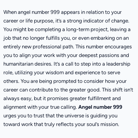
When angel number 999 appears in relation to your
career or life purpose, it’s a strong indicator of change.
You might be completing a long-term project, leaving a
job that no longer fulfills you, or even embarking on an
entirely new professional path. This number encourages
you to align your work with your deepest passions and
humanitarian desires. It’s a call to step into a leadership
role, utilizing your wisdom and experience to serve
others. You are being prompted to consider how your
career can contribute to the greater good. This shift isn’t
always easy, but it promises greater fulfillment and
alignment with your true calling.
Angel number 999
urges you to trust that the universe is guiding you
toward work that truly reflects your soul’s mission.