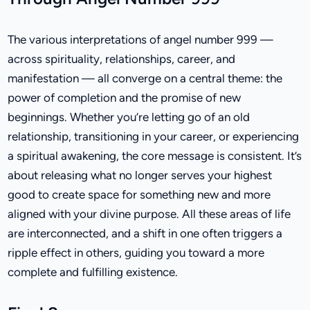
The various interpretations of angel number 999 —
across spirituality, relationships, career, and
manifestation — all converge on a central theme: the
power of completion and the promise of new
beginnings. Whether you’re letting go of an old
relationship, transitioning in your career, or experiencing
a spiritual awakening, the core message is consistent. It’s
about releasing what no longer serves your highest
good to create space for something new and more
aligned with your divine purpose. All these areas of life
are interconnected, and a shift in one often triggers a
ripple effect in others, guiding you toward a more
complete and fulfilling existence.