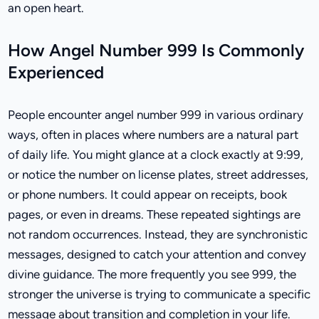
an open heart.
How Angel Number 999 Is Commonly
Experienced
People encounter angel number 999 in various ordinary
ways, often in places where numbers are a natural part
of daily life. You might glance at a clock exactly at 9:99,
or notice the number on license plates, street addresses,
or phone numbers. It could appear on receipts, book
pages, or even in dreams. These repeated sightings are
not random occurrences. Instead, they are synchronistic
messages, designed to catch your attention and convey
divine guidance. The more frequently you see 999, the
stronger the universe is trying to communicate a specific
message about transition and completion in your life.