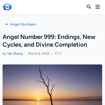
Skip
Mai
to
Open
Men
Search
content
Posted
Angel Numbers
in
Angel Number 999: Endings, New
Cycles, and Divine Completion
by
Yan Zhang
•
March 4, 2026
•
0