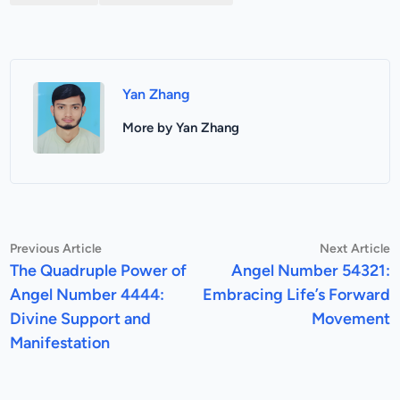
Yan Zhang
More by Yan Zhang
Post
Previous
N
Previous Article
Next Article
article:
a
The Quadruple Power of
Angel Number 54321:
navigation
Angel Number 4444:
Embracing Life’s Forward
Divine Support and
Movement
Manifestation