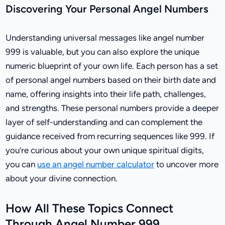
Discovering Your Personal Angel Numbers
Understanding universal messages like angel number
999 is valuable, but you can also explore the unique
numeric blueprint of your own life. Each person has a set
of personal angel numbers based on their birth date and
name, offering insights into their life path, challenges,
and strengths. These personal numbers provide a deeper
layer of self-understanding and can complement the
guidance received from recurring sequences like 999. If
you’re curious about your own unique spiritual digits,
you can
use an angel number calculator
to uncover more
about your divine connection.
How All These Topics Connect
Through Angel Number 999