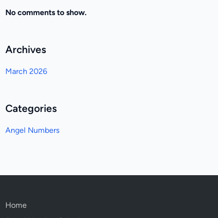
No comments to show.
Archives
March 2026
Categories
Angel Numbers
Home