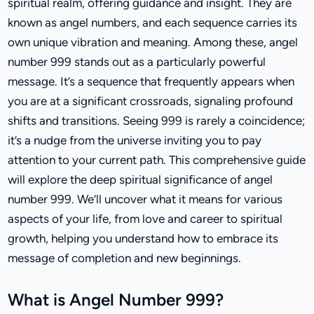
spiritual realm, offering guidance and insight. They are
known as angel numbers, and each sequence carries its
own unique vibration and meaning. Among these, angel
number 999 stands out as a particularly powerful
message. It’s a sequence that frequently appears when
you are at a significant crossroads, signaling profound
shifts and transitions. Seeing 999 is rarely a coincidence;
it’s a nudge from the universe inviting you to pay
attention to your current path. This comprehensive guide
will explore the deep spiritual significance of angel
number 999. We’ll uncover what it means for various
aspects of your life, from love and career to spiritual
growth, helping you understand how to embrace its
message of completion and new beginnings.
What is Angel Number 999?