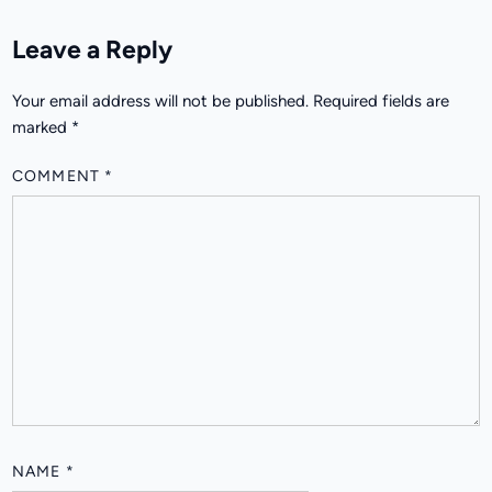
Leave a Reply
Your email address will not be published.
Required fields are
marked
*
COMMENT
*
NAME
*