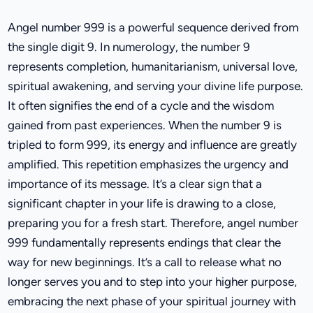
Angel number 999 is a powerful sequence derived from
the single digit 9. In numerology, the number 9
represents completion, humanitarianism, universal love,
spiritual awakening, and serving your divine life purpose.
It often signifies the end of a cycle and the wisdom
gained from past experiences. When the number 9 is
tripled to form 999, its energy and influence are greatly
amplified. This repetition emphasizes the urgency and
importance of its message. It’s a clear sign that a
significant chapter in your life is drawing to a close,
preparing you for a fresh start. Therefore, angel number
999 fundamentally represents endings that clear the
way for new beginnings. It’s a call to release what no
longer serves you and to step into your higher purpose,
embracing the next phase of your spiritual journey with