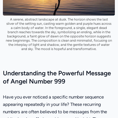
A serene, abstract landscape at dusk. The horizon shows the last
sliver of the setting sun, casting warm golden and purple hues across
a calm body of water. In the foreground, a single, elegant dead
branch reaches towards the sky, symbolizing an ending, while in the
background, a faint glow of dawn on the opposite horizon suggests
new beginnings. The composition is clean and minimalist, focusing on
the interplay of light and shadow, and the gentle textures of water
and sky. The mood is hopeful and transformative.
Understanding the Powerful Message
of Angel Number 999
Have you ever noticed a specific number sequence
appearing repeatedly in your life? These recurring
numbers are often believed to be messages from the