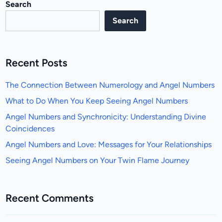
Search
Search
Recent Posts
The Connection Between Numerology and Angel Numbers
What to Do When You Keep Seeing Angel Numbers
Angel Numbers and Synchronicity: Understanding Divine
Coincidences
Angel Numbers and Love: Messages for Your Relationships
Seeing Angel Numbers on Your Twin Flame Journey
Recent Comments