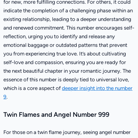
for new, more fulfilling connections. For others, it could
indicate the completion of a challenging phase within an
existing relationship, leading to a deeper understanding
and renewed commitment. This number encourages self-
reflection, urging you to identify and release any
emotional baggage or outdated patterns that prevent
you from experiencing true love. It’s about cultivating
self-love and compassion, ensuring you are ready for
the next beautiful chapter in your romantic journey. The
essence of this number is deeply tied to universal love,
which is a core aspect of
deeper insight into the number
9
.
Twin Flames and Angel Number 999
For those on a twin flame journey, seeing angel number