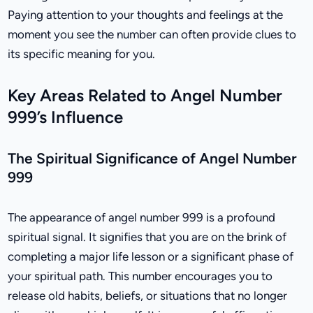
Paying attention to your thoughts and feelings at the
moment you see the number can often provide clues to
its specific meaning for you.
Key Areas Related to Angel Number
999’s Influence
The Spiritual Significance of Angel Number
999
The appearance of angel number 999 is a profound
spiritual signal. It signifies that you are on the brink of
completing a major life lesson or a significant phase of
your spiritual path. This number encourages you to
release old habits, beliefs, or situations that no longer