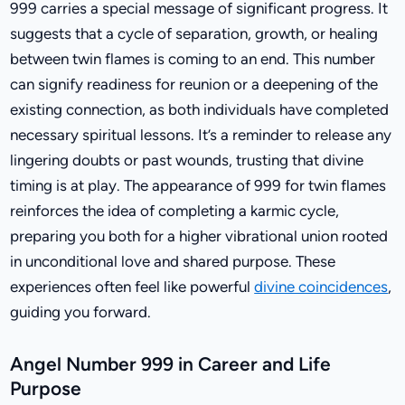
999 carries a special message of significant progress. It
suggests that a cycle of separation, growth, or healing
between twin flames is coming to an end. This number
can signify readiness for reunion or a deepening of the
existing connection, as both individuals have completed
necessary spiritual lessons. It’s a reminder to release any
lingering doubts or past wounds, trusting that divine
timing is at play. The appearance of 999 for twin flames
reinforces the idea of completing a karmic cycle,
preparing you both for a higher vibrational union rooted
in unconditional love and shared purpose. These
experiences often feel like powerful
divine coincidences
,
guiding you forward.
Angel Number 999 in Career and Life
Purpose