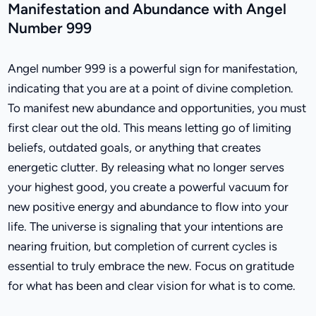
Manifestation and Abundance with Angel
Number 999
Angel number 999 is a powerful sign for manifestation,
indicating that you are at a point of divine completion.
To manifest new abundance and opportunities, you must
first clear out the old. This means letting go of limiting
beliefs, outdated goals, or anything that creates
energetic clutter. By releasing what no longer serves
your highest good, you create a powerful vacuum for
new positive energy and abundance to flow into your
life. The universe is signaling that your intentions are
nearing fruition, but completion of current cycles is
essential to truly embrace the new. Focus on gratitude
for what has been and clear vision for what is to come.