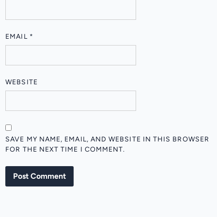
EMAIL
*
WEBSITE
SAVE MY NAME, EMAIL, AND WEBSITE IN THIS BROWSER
FOR THE NEXT TIME I COMMENT.