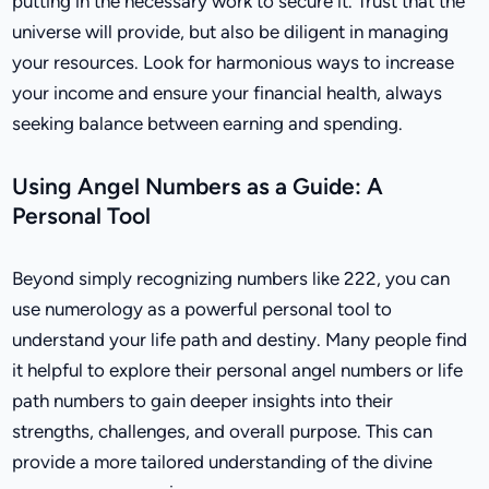
putting in the necessary work to secure it. Trust that the
universe will provide, but also be diligent in managing
your resources. Look for harmonious ways to increase
your income and ensure your financial health, always
seeking balance between earning and spending.
Using Angel Numbers as a Guide: A
Personal Tool
Beyond simply recognizing numbers like 222, you can
use numerology as a powerful personal tool to
understand your life path and destiny. Many people find
it helpful to explore their personal angel numbers or life
path numbers to gain deeper insights into their
strengths, challenges, and overall purpose. This can
provide a more tailored understanding of the divine