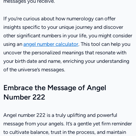
messages you receive.
If you’re curious about how numerology can offer
insights specific to your unique journey and discover
other significant numbers in your life, you might consider
using an
angel number calculator
. This tool can help you
uncover the personalized meanings that resonate with
your birth date and name, enriching your understanding
of the universe’s messages.
Embrace the Message of Angel
Number 222
Angel number 222 is a truly uplifting and powerful
message from your angels. It’s a gentle yet firm reminder
to cultivate balance, trust in the process, and maintain