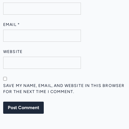
EMAIL
*
WEBSITE
SAVE MY NAME, EMAIL, AND WEBSITE IN THIS BROWSER
FOR THE NEXT TIME I COMMENT.