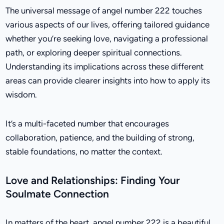
The universal message of angel number 222 touches
various aspects of our lives, offering tailored guidance
whether you’re seeking love, navigating a professional
path, or exploring deeper spiritual connections.
Understanding its implications across these different
areas can provide clearer insights into how to apply its
wisdom.
It’s a multi-faceted number that encourages
collaboration, patience, and the building of strong,
stable foundations, no matter the context.
Love and Relationships: Finding Your
Soulmate Connection
In matters of the heart, angel number 222 is a beautiful