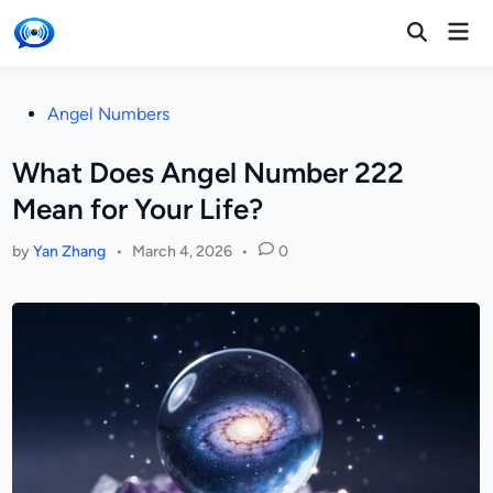
Skip
Mai
to
Open
Men
Search
content
Posted
Angel Numbers
in
What Does Angel Number 222
Mean for Your Life?
by
Yan Zhang
•
March 4, 2026
•
0