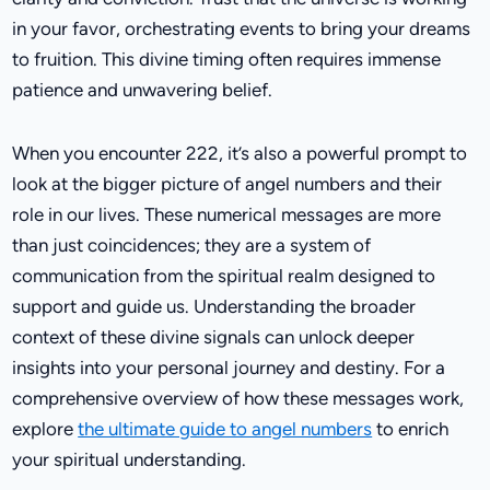
in your favor, orchestrating events to bring your dreams
to fruition. This divine timing often requires immense
patience and unwavering belief.
When you encounter 222, it’s also a powerful prompt to
look at the bigger picture of angel numbers and their
role in our lives. These numerical messages are more
than just coincidences; they are a system of
communication from the spiritual realm designed to
support and guide us. Understanding the broader
context of these divine signals can unlock deeper
insights into your personal journey and destiny. For a
comprehensive overview of how these messages work,
explore
the ultimate guide to angel numbers
to enrich
your spiritual understanding.