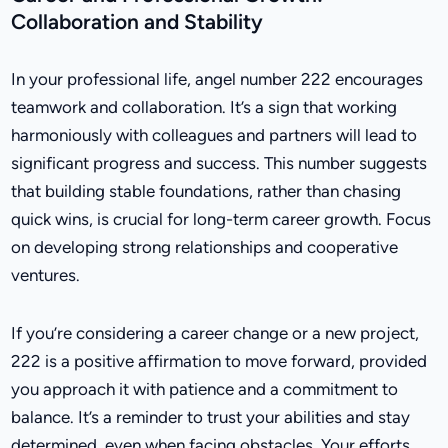
Collaboration and Stability
In your professional life, angel number 222 encourages
teamwork and collaboration. It’s a sign that working
harmoniously with colleagues and partners will lead to
significant progress and success. This number suggests
that building stable foundations, rather than chasing
quick wins, is crucial for long-term career growth. Focus
on developing strong relationships and cooperative
ventures.
If you’re considering a career change or a new project,
222 is a positive affirmation to move forward, provided
you approach it with patience and a commitment to
balance. It’s a reminder to trust your abilities and stay
determined, even when facing obstacles. Your efforts