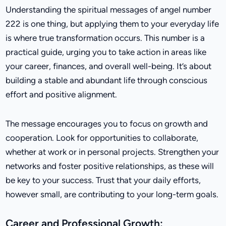
Understanding the spiritual messages of angel number
222 is one thing, but applying them to your everyday life
is where true transformation occurs. This number is a
practical guide, urging you to take action in areas like
your career, finances, and overall well-being. It’s about
building a stable and abundant life through conscious
effort and positive alignment.
The message encourages you to focus on growth and
cooperation. Look for opportunities to collaborate,
whether at work or in personal projects. Strengthen your
networks and foster positive relationships, as these will
be key to your success. Trust that your daily efforts,
however small, are contributing to your long-term goals.
Career and Professional Growth: