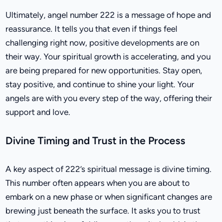
Ultimately, angel number 222 is a message of hope and
reassurance. It tells you that even if things feel
challenging right now, positive developments are on
their way. Your spiritual growth is accelerating, and you
are being prepared for new opportunities. Stay open,
stay positive, and continue to shine your light. Your
angels are with you every step of the way, offering their
support and love.
Divine Timing and Trust in the Process
A key aspect of 222’s spiritual message is divine timing.
This number often appears when you are about to
embark on a new phase or when significant changes are
brewing just beneath the surface. It asks you to trust