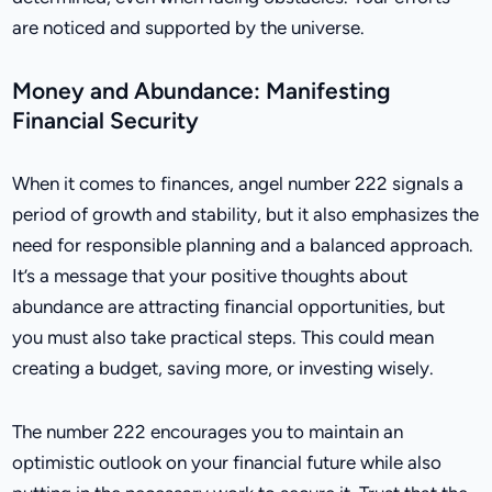
are noticed and supported by the universe.
Money and Abundance: Manifesting
Financial Security
When it comes to finances, angel number 222 signals a
period of growth and stability, but it also emphasizes the
need for responsible planning and a balanced approach.
It’s a message that your positive thoughts about
abundance are attracting financial opportunities, but
you must also take practical steps. This could mean
creating a budget, saving more, or investing wisely.
The number 222 encourages you to maintain an
optimistic outlook on your financial future while also