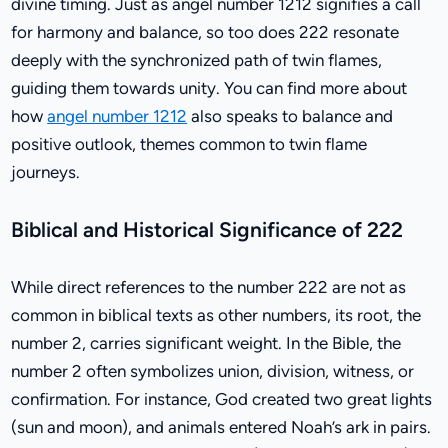
divine timing. Just as angel number 1212 signifies a call
for harmony and balance, so too does 222 resonate
deeply with the synchronized path of twin flames,
guiding them towards unity. You can find more about
how
angel number 1212
also speaks to balance and
positive outlook, themes common to twin flame
journeys.
Biblical and Historical Significance of 222
While direct references to the number 222 are not as
common in biblical texts as other numbers, its root, the
number 2, carries significant weight. In the Bible, the
number 2 often symbolizes union, division, witness, or
confirmation. For instance, God created two great lights
(sun and moon), and animals entered Noah’s ark in pairs.