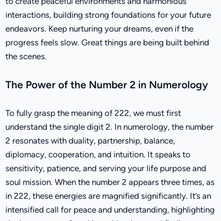
to create peaceful environments and harmonious
interactions, building strong foundations for your future
endeavors. Keep nurturing your dreams, even if the
progress feels slow. Great things are being built behind
the scenes.
The Power of the Number 2 in Numerology
To fully grasp the meaning of 222, we must first
understand the single digit 2. In numerology, the number
2 resonates with duality, partnership, balance,
diplomacy, cooperation, and intuition. It speaks to
sensitivity, patience, and serving your life purpose and
soul mission. When the number 2 appears three times, as
in 222, these energies are magnified significantly. It’s an
intensified call for peace and understanding, highlighting