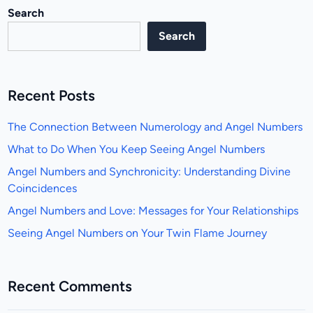
Search
Search
Recent Posts
The Connection Between Numerology and Angel Numbers
What to Do When You Keep Seeing Angel Numbers
Angel Numbers and Synchronicity: Understanding Divine
Coincidences
Angel Numbers and Love: Messages for Your Relationships
Seeing Angel Numbers on Your Twin Flame Journey
Recent Comments