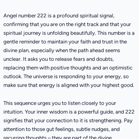
Angel number 222 is a profound spiritual signal,
confirming that you are on the right track and that your
spiritual journey is unfolding beautifully. This number is a
gentle reminder to maintain your faith and trust in the
divine plan, especially when the path ahead seems
unclear. It asks you to release fears and doubts,
replacing them with positive thoughts and an optimistic
outlook. The universe is responding to your energy, so
make sure that energy is aligned with your highest good.
This sequence urges you to listen closely to your
intuition. Your inner wisdom is a powerful guide, and 222
signifies that your connection to it is strengthening. Pay
attention to those gut feelings, subtle nudges, and
recurring thoughts – they are part of the divine