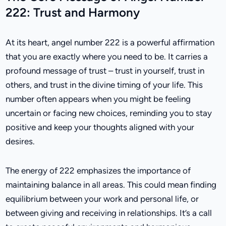
222: Trust and Harmony
At its heart, angel number 222 is a powerful affirmation
that you are exactly where you need to be. It carries a
profound message of trust – trust in yourself, trust in
others, and trust in the divine timing of your life. This
number often appears when you might be feeling
uncertain or facing new choices, reminding you to stay
positive and keep your thoughts aligned with your
desires.
The energy of 222 emphasizes the importance of
maintaining balance in all areas. This could mean finding
equilibrium between your work and personal life, or
between giving and receiving in relationships. It’s a call