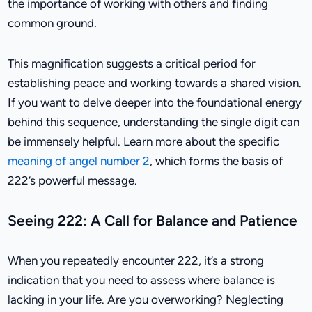
the importance of working with others and finding
common ground.
This magnification suggests a critical period for
establishing peace and working towards a shared vision.
If you want to delve deeper into the foundational energy
behind this sequence, understanding the single digit can
be immensely helpful. Learn more about the specific
meaning of angel number 2
, which forms the basis of
222’s powerful message.
Seeing 222: A Call for Balance and Patience
When you repeatedly encounter 222, it’s a strong
indication that you need to assess where balance is
lacking in your life. Are you overworking? Neglecting