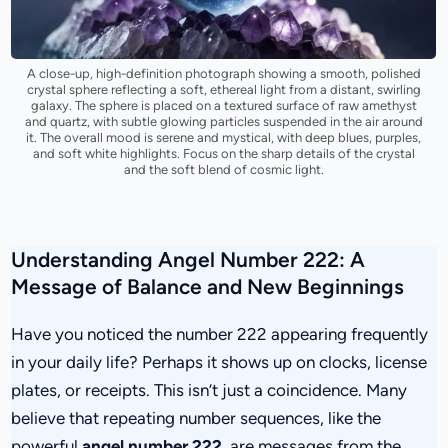
A close-up, high-definition photograph showing a smooth, polished
crystal sphere reflecting a soft, ethereal light from a distant, swirling
galaxy. The sphere is placed on a textured surface of raw amethyst
and quartz, with subtle glowing particles suspended in the air around
it. The overall mood is serene and mystical, with deep blues, purples,
and soft white highlights. Focus on the sharp details of the crystal
and the soft blend of cosmic light.
Understanding Angel Number 222: A
Message of Balance and New Beginnings
Have you noticed the number 222 appearing frequently
in your daily life? Perhaps it shows up on clocks, license
plates, or receipts. This isn’t just a coincidence. Many
believe that repeating number sequences, like the
powerful
angel number 222
, are messages from the