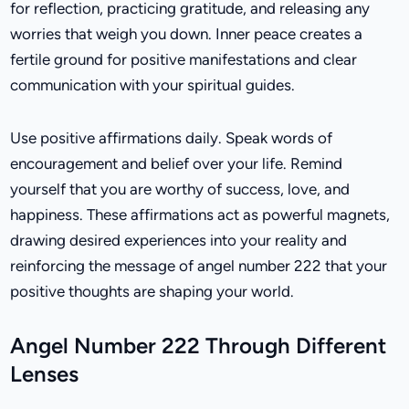
for reflection, practicing gratitude, and releasing any
worries that weigh you down. Inner peace creates a
fertile ground for positive manifestations and clear
communication with your spiritual guides.
Use positive affirmations daily. Speak words of
encouragement and belief over your life. Remind
yourself that you are worthy of success, love, and
happiness. These affirmations act as powerful magnets,
drawing desired experiences into your reality and
reinforcing the message of angel number 222 that your
positive thoughts are shaping your world.
Angel Number 222 Through Different
Lenses