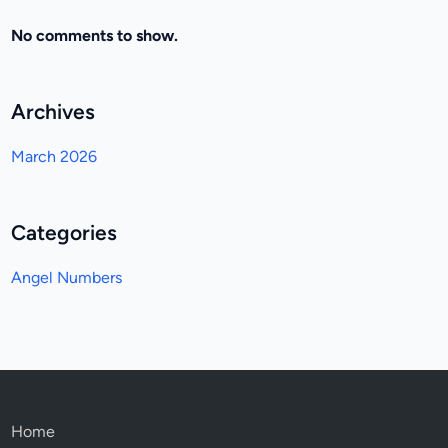
No comments to show.
Archives
March 2026
Categories
Angel Numbers
Home