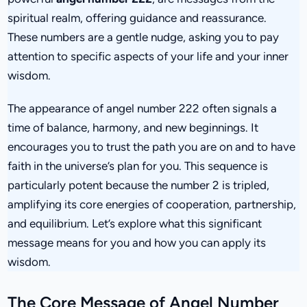
spiritual realm, offering guidance and reassurance.
These numbers are a gentle nudge, asking you to pay
attention to specific aspects of your life and your inner
wisdom.
The appearance of angel number 222 often signals a
time of balance, harmony, and new beginnings. It
encourages you to trust the path you are on and to have
faith in the universe’s plan for you. This sequence is
particularly potent because the number 2 is tripled,
amplifying its core energies of cooperation, partnership,
and equilibrium. Let’s explore what this significant
message means for you and how you can apply its
wisdom.
The Core Message of Angel Number