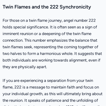
Twin Flames and the 222 Synchronicity
For those on a twin flame journey, angel number 222
holds special significance. It is often seen as a sign of
imminent reunion or a deepening of the twin flame
connection. This number emphasizes the balance that
twin flames seek, representing the coming together of
two halves to form a harmonious whole. It suggests that
both individuals are working towards alignment, even if
they are physically apart.
If you are experiencing a separation from your twin
flame, 222 is a message to maintain faith and focus on
your individual growth, as this will ultimately bring about
the reunion. It speaks of patience and the unfolding of