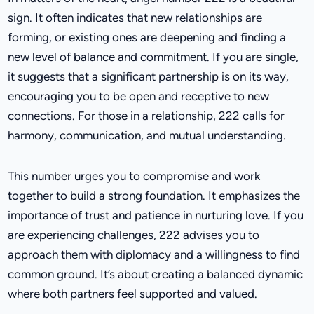
sign. It often indicates that new relationships are
forming, or existing ones are deepening and finding a
new level of balance and commitment. If you are single,
it suggests that a significant partnership is on its way,
encouraging you to be open and receptive to new
connections. For those in a relationship, 222 calls for
harmony, communication, and mutual understanding.
This number urges you to compromise and work
together to build a strong foundation. It emphasizes the
importance of trust and patience in nurturing love. If you
are experiencing challenges, 222 advises you to
approach them with diplomacy and a willingness to find
common ground. It’s about creating a balanced dynamic
where both partners feel supported and valued.