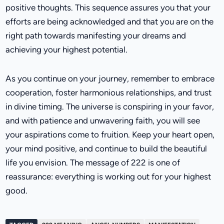
positive thoughts. This sequence assures you that your
efforts are being acknowledged and that you are on the
right path towards manifesting your dreams and
achieving your highest potential.
As you continue on your journey, remember to embrace
cooperation, foster harmonious relationships, and trust
in divine timing. The universe is conspiring in your favor,
and with patience and unwavering faith, you will see
your aspirations come to fruition. Keep your heart open,
your mind positive, and continue to build the beautiful
life you envision. The message of 222 is one of
reassurance: everything is working out for your highest
good.