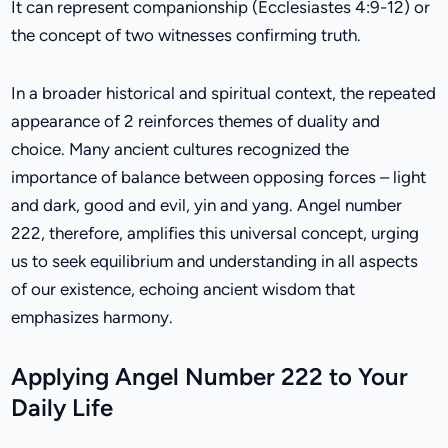
It can represent companionship (Ecclesiastes 4:9-12) or
the concept of two witnesses confirming truth.
In a broader historical and spiritual context, the repeated
appearance of 2 reinforces themes of duality and
choice. Many ancient cultures recognized the
importance of balance between opposing forces – light
and dark, good and evil, yin and yang. Angel number
222, therefore, amplifies this universal concept, urging
us to seek equilibrium and understanding in all aspects
of our existence, echoing ancient wisdom that
emphasizes harmony.
Applying Angel Number 222 to Your
Daily Life