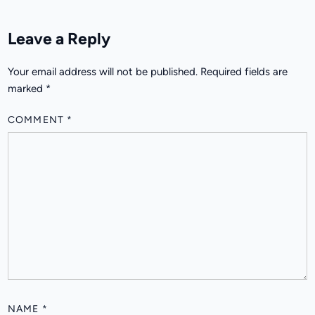
Leave a Reply
Your email address will not be published.
Required fields are
marked
*
COMMENT
*
NAME
*