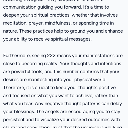
communication guiding you forward. It’s a time to
deepen your spiritual practices, whether that involves
meditation, prayer, mindfulness, or spending time in
nature. These practices help to ground you and enhance
your ability to receive spiritual messages.
Furthermore, seeing 222 means your manifestations are
close to becoming reality. Your thoughts and intentions
are powerful tools, and this number confirms that your
desires are manifesting into your physical world.
Therefore, it is crucial to keep your thoughts positive
and focused on what you want to achieve, rather than
what you fear. Any negative thought patterns can delay
your blessings. The angels are encouraging you to stay
persistent and to visualize your desired outcomes with
clarity and conviction. Trust that the universe is working