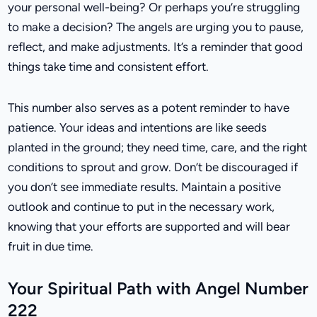
your personal well-being? Or perhaps you’re struggling
to make a decision? The angels are urging you to pause,
reflect, and make adjustments. It’s a reminder that good
things take time and consistent effort.
This number also serves as a potent reminder to have
patience. Your ideas and intentions are like seeds
planted in the ground; they need time, care, and the right
conditions to sprout and grow. Don’t be discouraged if
you don’t see immediate results. Maintain a positive
outlook and continue to put in the necessary work,
knowing that your efforts are supported and will bear
fruit in due time.
Your Spiritual Path with Angel Number
222