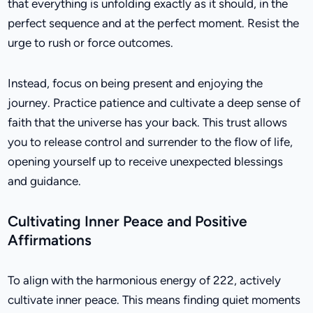
that everything is unfolding exactly as it should, in the
perfect sequence and at the perfect moment. Resist the
urge to rush or force outcomes.
Instead, focus on being present and enjoying the
journey. Practice patience and cultivate a deep sense of
faith that the universe has your back. This trust allows
you to release control and surrender to the flow of life,
opening yourself up to receive unexpected blessings
and guidance.
Cultivating Inner Peace and Positive
Affirmations
To align with the harmonious energy of 222, actively
cultivate inner peace. This means finding quiet moments