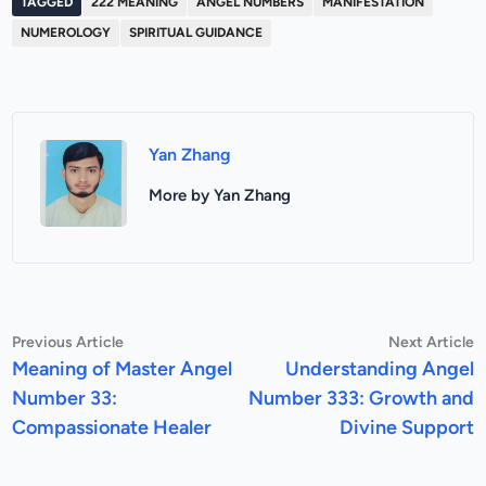
TAGGED
222 MEANING
ANGEL NUMBERS
MANIFESTATION
NUMEROLOGY
SPIRITUAL GUIDANCE
Yan Zhang
More by Yan Zhang
Post
Previous
N
Previous Article
Next Article
article:
a
Meaning of Master Angel
Understanding Angel
navigation
Number 33:
Number 333: Growth and
Compassionate Healer
Divine Support