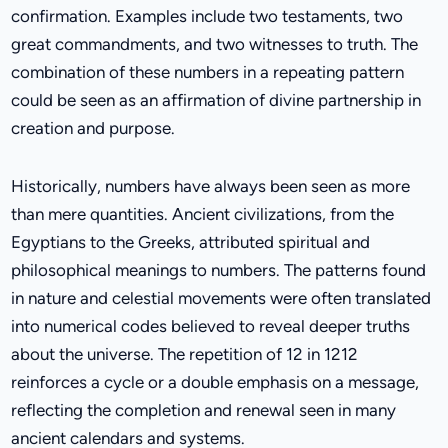
confirmation. Examples include two testaments, two
great commandments, and two witnesses to truth. The
combination of these numbers in a repeating pattern
could be seen as an affirmation of divine partnership in
creation and purpose.
Historically, numbers have always been seen as more
than mere quantities. Ancient civilizations, from the
Egyptians to the Greeks, attributed spiritual and
philosophical meanings to numbers. The patterns found
in nature and celestial movements were often translated
into numerical codes believed to reveal deeper truths
about the universe. The repetition of 12 in 1212
reinforces a cycle or a double emphasis on a message,
reflecting the completion and renewal seen in many
ancient calendars and systems.