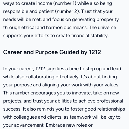
ways to create income (number 1) while also being
responsible and patient (number 2). Trust that your
needs will be met, and focus on generating prosperity
through ethical and harmonious means. The universe
supports your efforts to create financial stability.
Career and Purpose Guided by 1212
In your career, 1212 signifies a time to step up and lead
while also collaborating effectively. It’s about finding
your purpose and aligning your work with your values.
This number encourages you to innovate, take on new
projects, and trust your abilities to achieve professional
success. It also reminds you to foster good relationships
with colleagues and clients, as teamwork will be key to
your advancement. Embrace new roles or