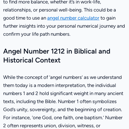
to find more balance, whether it’s in work-life,
relationships, or personal well-being. This could be a
good time to use an
angel number calculator
to gain
further insights into your personal numerical journey and
confirm your life path numbers.
Angel Number 1212 in Biblical and
Historical Context
While the concept of ‘angel numbers’ as we understand
them today is a modern interpretation, the individual
numbers 1 and 2 hold significant weight in many ancient
texts, including the Bible. Number 1 often symbolizes
God’s unity, sovereignty, and the beginning of creation.
For instance, ‘one God, one faith, one baptism.’ Number
2 often represents union, division, witness, or