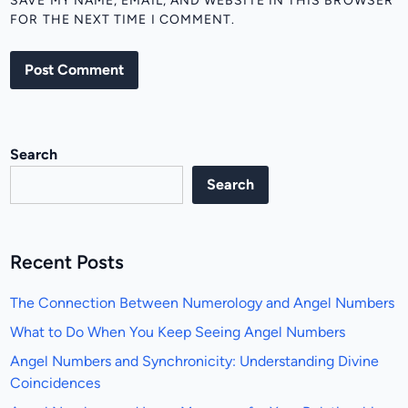
SAVE MY NAME, EMAIL, AND WEBSITE IN THIS BROWSER
FOR THE NEXT TIME I COMMENT.
Search
Search
Recent Posts
The Connection Between Numerology and Angel Numbers
What to Do When You Keep Seeing Angel Numbers
Angel Numbers and Synchronicity: Understanding Divine
Coincidences