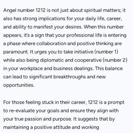
Angel number 1212 is not just about spiritual matters; it
also has strong implications for your daily life, career,
and ability to manifest your desires. When this number
appears, it’s a sign that your professional life is entering
a phase where collaboration and positive thinking are
paramount. It urges you to take initiative (number 1)
while also being diplomatic and cooperative (number 2)
in your workplace and business dealings. This balance
can lead to significant breakthroughs and new
opportunities.
For those feeling stuck in their career, 1212 is a prompt
to re-evaluate your goals and ensure they align with
your true passion and purpose. It suggests that by
maintaining a positive attitude and working