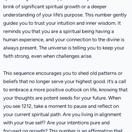
brink of significant spiritual growth or a deeper
understanding of your life’s purpose. This number gently
guides you to trust your intuition and inner wisdom. It
reminds you that you are a spiritual being having a
human experience, and your connection to the divine is
always present. The universe is telling you to keep your
faith strong, even when challenges arise.
This sequence encourages you to shed old patterns or
beliefs that no longer serve your highest good. It’s a call
to embrace a more positive outlook on life, knowing that
your thoughts are potent seeds for your future. When
you see 1212, take a moment to pause and reflect on
your current spiritual path. Are you living in alignment
with your true self? Are your intentions pure and
focused on growth? This number is an affirmation that