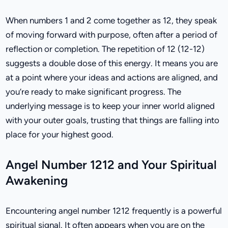
When numbers 1 and 2 come together as 12, they speak
of moving forward with purpose, often after a period of
reflection or completion. The repetition of 12 (12-12)
suggests a double dose of this energy. It means you are
at a point where your ideas and actions are aligned, and
you’re ready to make significant progress. The
underlying message is to keep your inner world aligned
with your outer goals, trusting that things are falling into
place for your highest good.
Angel Number 1212 and Your Spiritual
Awakening
Encountering angel number 1212 frequently is a powerful
spiritual signal. It often appears when you are on the