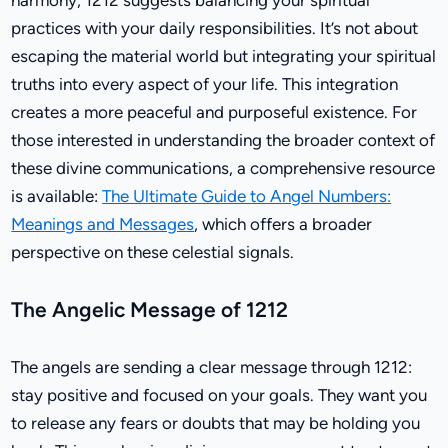
practices with your daily responsibilities. It’s not about
escaping the material world but integrating your spiritual
truths into every aspect of your life. This integration
creates a more peaceful and purposeful existence. For
those interested in understanding the broader context of
these divine communications, a comprehensive resource
is available:
The Ultimate Guide to Angel Numbers:
Meanings and Messages
, which offers a broader
perspective on these celestial signals.
The Angelic Message of 1212
The angels are sending a clear message through 1212:
stay positive and focused on your goals. They want you
to release any fears or doubts that may be holding you