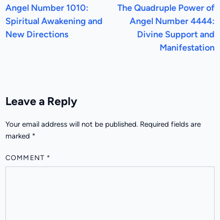
article:
a
Angel Number 1010:
The Quadruple Power of
navigation
Spiritual Awakening and
Angel Number 4444:
New Directions
Divine Support and
Manifestation
Leave a Reply
Your email address will not be published.
Required fields are
marked
*
COMMENT
*