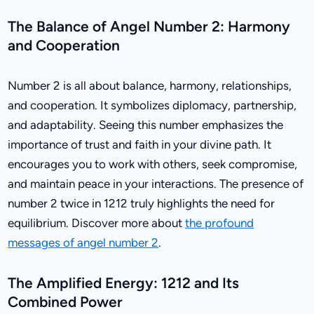
The Balance of Angel Number 2: Harmony
and Cooperation
Number 2 is all about balance, harmony, relationships,
and cooperation. It symbolizes diplomacy, partnership,
and adaptability. Seeing this number emphasizes the
importance of trust and faith in your divine path. It
encourages you to work with others, seek compromise,
and maintain peace in your interactions. The presence of
number 2 twice in 1212 truly highlights the need for
equilibrium. Discover more about
the profound
messages of angel number 2
.
The Amplified Energy: 1212 and Its
Combined Power