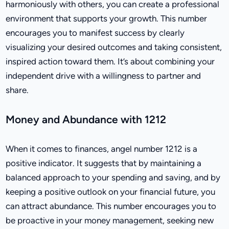
harmoniously with others, you can create a professional
environment that supports your growth. This number
encourages you to manifest success by clearly
visualizing your desired outcomes and taking consistent,
inspired action toward them. It’s about combining your
independent drive with a willingness to partner and
share.
Money and Abundance with 1212
When it comes to finances, angel number 1212 is a
positive indicator. It suggests that by maintaining a
balanced approach to your spending and saving, and by
keeping a positive outlook on your financial future, you
can attract abundance. This number encourages you to
be proactive in your money management, seeking new