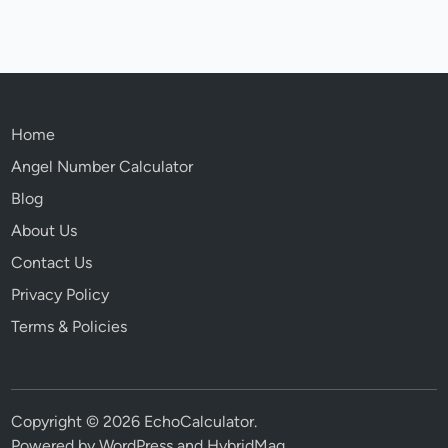
Home
Angel Number Calculator
Blog
About Us
Contact Us
Privacy Policy
Terms & Policies
Copyright © 2026
EchoCalculator
.
Powered by
WordPress
and
HybridMag
.