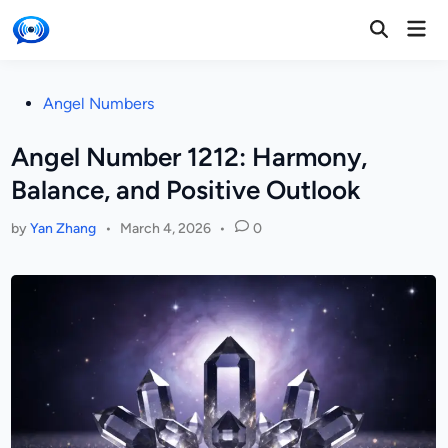
Skip
Mai
to
Open
Men
Search
content
Posted
Angel Numbers
in
Angel Number 1212: Harmony,
Balance, and Positive Outlook
by
Yan Zhang
•
March 4, 2026
•
0