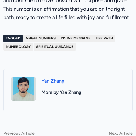
and continue to move forward with purpose and grace.
This number is an affirmation that you are on the right
path, ready to create a life filled with joy and fulfillment.
TAGGED
ANGEL NUMBERS
DIVINE MESSAGE
LIFE PATH
NUMEROLOGY
SPIRITUAL GUIDANCE
Yan Zhang
More by Yan Zhang
Post
Previous
N
Previous Article
Next Article