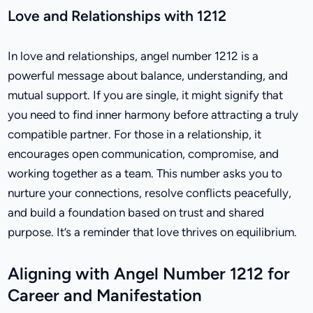
Love and Relationships with 1212
In love and relationships, angel number 1212 is a
powerful message about balance, understanding, and
mutual support. If you are single, it might signify that
you need to find inner harmony before attracting a truly
compatible partner. For those in a relationship, it
encourages open communication, compromise, and
working together as a team. This number asks you to
nurture your connections, resolve conflicts peacefully,
and build a foundation based on trust and shared
purpose. It’s a reminder that love thrives on equilibrium.
Aligning with Angel Number 1212 for
Career and Manifestation