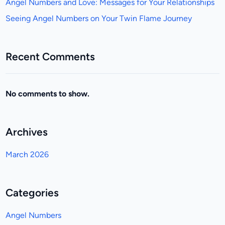
Angel Numbers and Love: Messages for Your Relationships
Seeing Angel Numbers on Your Twin Flame Journey
Recent Comments
No comments to show.
Archives
March 2026
Categories
Angel Numbers