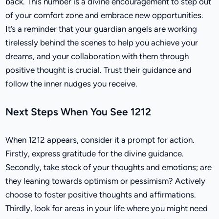
back. This number is a divine encouragement to step out
of your comfort zone and embrace new opportunities.
It’s a reminder that your guardian angels are working
tirelessly behind the scenes to help you achieve your
dreams, and your collaboration with them through
positive thought is crucial. Trust their guidance and
follow the inner nudges you receive.
Next Steps When You See 1212
When 1212 appears, consider it a prompt for action.
Firstly, express gratitude for the divine guidance.
Secondly, take stock of your thoughts and emotions; are
they leaning towards optimism or pessimism? Actively
choose to foster positive thoughts and affirmations.
Thirdly, look for areas in your life where you might need