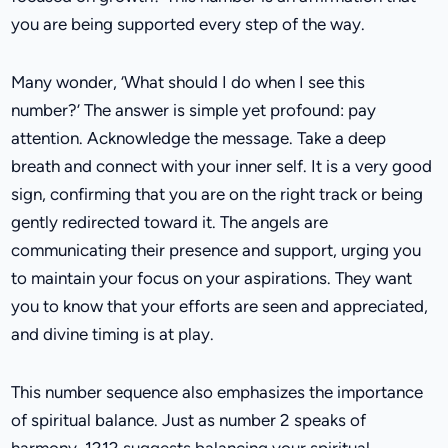
you are being supported every step of the way.
Many wonder, ‘What should I do when I see this
number?’ The answer is simple yet profound: pay
attention. Acknowledge the message. Take a deep
breath and connect with your inner self. It is a very good
sign, confirming that you are on the right track or being
gently redirected toward it. The angels are
communicating their presence and support, urging you
to maintain your focus on your aspirations. They want
you to know that your efforts are seen and appreciated,
and divine timing is at play.
This number sequence also emphasizes the importance
of spiritual balance. Just as number 2 speaks of
harmony, 1212 suggests balancing your spiritual