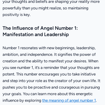
your thoughts and beliefs are shaping your reality more
powerfully than you might realize, so maintaining
positivity is key.
The Influence of Angel Number 1:
Manifestation and Leadership
Number 1 resonates with new beginnings, leadership,
ambition, and independence. It signifies the power of
creation and the ability to manifest your desires. When
you see number 1, it’s a reminder that your thoughts are
potent. This number encourages you to take initiative
and step into your role as the creator of your own life. It
pushes you to be proactive and courageous in pursuing
your goals. You can learn more about this energetic
influence by exploring
the meaning of angel number 1
.