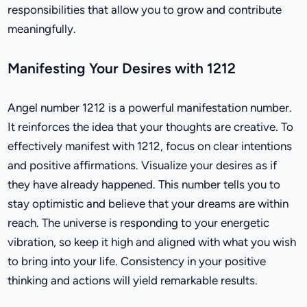
responsibilities that allow you to grow and contribute
meaningfully.
Manifesting Your Desires with 1212
Angel number 1212 is a powerful manifestation number.
It reinforces the idea that your thoughts are creative. To
effectively manifest with 1212, focus on clear intentions
and positive affirmations. Visualize your desires as if
they have already happened. This number tells you to
stay optimistic and believe that your dreams are within
reach. The universe is responding to your energetic
vibration, so keep it high and aligned with what you wish
to bring into your life. Consistency in your positive
thinking and actions will yield remarkable results.