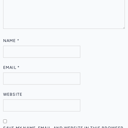
NAME
*
EMAIL
*
WEBSITE