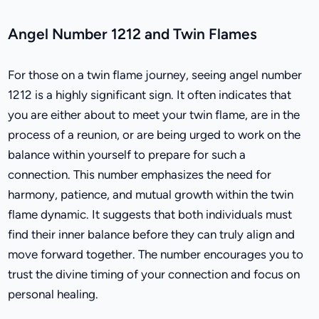
Angel Number 1212 and Twin Flames
For those on a twin flame journey, seeing angel number
1212 is a highly significant sign. It often indicates that
you are either about to meet your twin flame, are in the
process of a reunion, or are being urged to work on the
balance within yourself to prepare for such a
connection. This number emphasizes the need for
harmony, patience, and mutual growth within the twin
flame dynamic. It suggests that both individuals must
find their inner balance before they can truly align and
move forward together. The number encourages you to
trust the divine timing of your connection and focus on
personal healing.