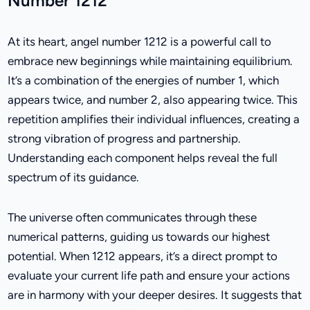
Number 1212
At its heart, angel number 1212 is a powerful call to
embrace new beginnings while maintaining equilibrium.
It’s a combination of the energies of number 1, which
appears twice, and number 2, also appearing twice. This
repetition amplifies their individual influences, creating a
strong vibration of progress and partnership.
Understanding each component helps reveal the full
spectrum of its guidance.
The universe often communicates through these
numerical patterns, guiding us towards our highest
potential. When 1212 appears, it’s a direct prompt to
evaluate your current life path and ensure your actions
are in harmony with your deeper desires. It suggests that