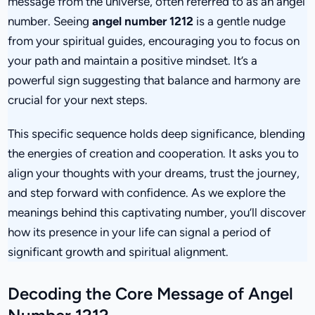
message from the universe, often referred to as an angel
number. Seeing
angel number 1212
is a gentle nudge
from your spiritual guides, encouraging you to focus on
your path and maintain a positive mindset. It’s a
powerful sign suggesting that balance and harmony are
crucial for your next steps.
This specific sequence holds deep significance, blending
the energies of creation and cooperation. It asks you to
align your thoughts with your dreams, trust the journey,
and step forward with confidence. As we explore the
meanings behind this captivating number, you’ll discover
how its presence in your life can signal a period of
significant growth and spiritual alignment.
Decoding the Core Message of Angel