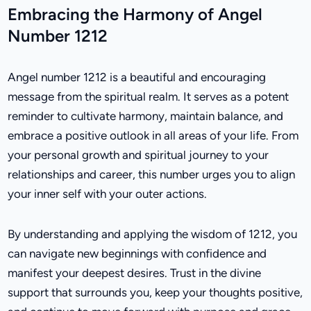
Embracing the Harmony of Angel
Number 1212
Angel number 1212 is a beautiful and encouraging
message from the spiritual realm. It serves as a potent
reminder to cultivate harmony, maintain balance, and
embrace a positive outlook in all areas of your life. From
your personal growth and spiritual journey to your
relationships and career, this number urges you to align
your inner self with your outer actions.
By understanding and applying the wisdom of 1212, you
can navigate new beginnings with confidence and
manifest your deepest desires. Trust in the divine
support that surrounds you, keep your thoughts positive,