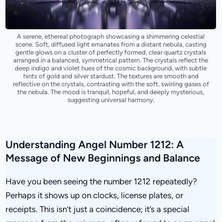
A serene, ethereal photograph showcasing a shimmering celestial
scene. Soft, diffused light emanates from a distant nebula, casting
gentle glows on a cluster of perfectly formed, clear quartz crystals
arranged in a balanced, symmetrical pattern. The crystals reflect the
deep indigo and violet hues of the cosmic background, with subtle
hints of gold and silver stardust. The textures are smooth and
reflective on the crystals, contrasting with the soft, swirling gases of
the nebula. The mood is tranquil, hopeful, and deeply mysterious,
suggesting universal harmony.
Understanding Angel Number 1212: A
Message of New Beginnings and Balance
Have you been seeing the number 1212 repeatedly?
Perhaps it shows up on clocks, license plates, or
receipts. This isn’t just a coincidence; it’s a special