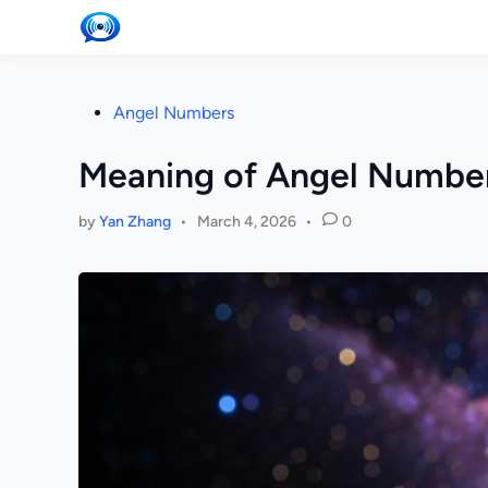
Skip
to
content
Posted
Angel Numbers
in
Meaning of Angel Number
by
Yan Zhang
•
March 4, 2026
•
0