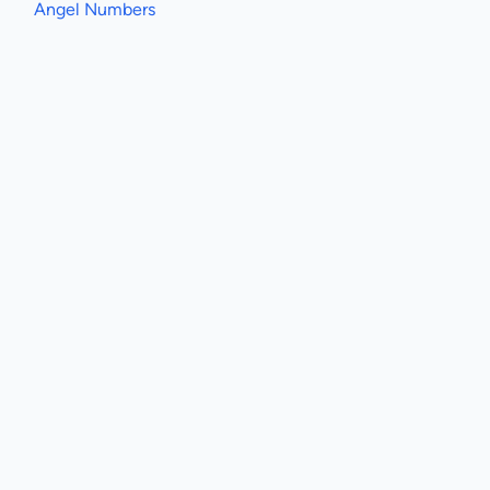
Angel Numbers