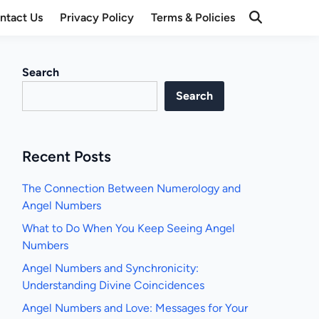
ntact Us
Privacy Policy
Terms & Policies
Open
Search
Search
Search
Recent Posts
The Connection Between Numerology and
Angel Numbers
What to Do When You Keep Seeing Angel
Numbers
Angel Numbers and Synchronicity:
Understanding Divine Coincidences
Angel Numbers and Love: Messages for Your