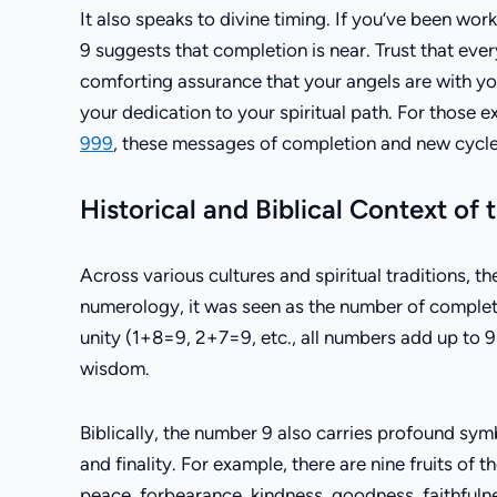
It also speaks to divine timing. If you’ve been wo
9 suggests that completion is near. Trust that ever
comforting assurance that your angels are with yo
your dedication to your spiritual path. For those 
999
, these messages of completion and new cycle
Historical and Biblical Context of
Across various cultures and spiritual traditions, t
numerology, it was seen as the number of completi
unity (1+8=9, 2+7=9, etc., all numbers add up to 9
wisdom.
Biblically, the number 9 also carries profound sym
and finality. For example, there are nine fruits of 
peace, forbearance, kindness, goodness, faithfulne