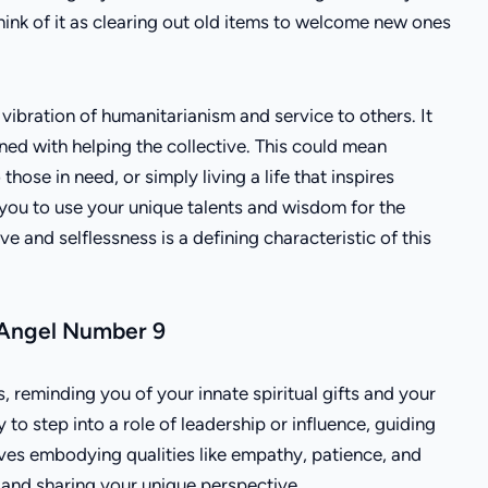
ink of it as clearing out old items to welcome new ones
ibration of humanitarianism and service to others. It
ined with helping the collective. This could mean
those in need, or simply living a life that inspires
you to use your unique talents and wisdom for the
e and selflessness is a defining characteristic of this
 Angel Number 9
 reminding you of your innate spiritual gifts and your
to step into a role of leadership or influence, guiding
ves embodying qualities like empathy, patience, and
d and sharing your unique perspective.