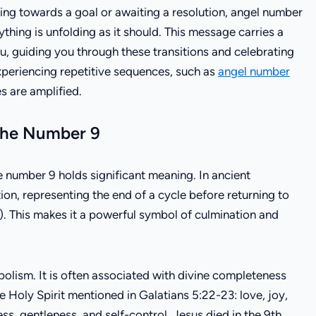
rking towards a goal or awaiting a resolution, angel number
ything is unfolding as it should. This message carries a
u, guiding you through these transitions and celebrating
experiencing repetitive sequences, such as
angel number
s are amplified.
 the Number 9
he number 9 holds significant meaning. In ancient
on, representing the end of a cycle before returning to
). This makes it a powerful symbol of culmination and
bolism. It is often associated with divine completeness
the Holy Spirit mentioned in Galatians 5:22-23: love, joy,
ss, gentleness, and self-control. Jesus died in the 9th