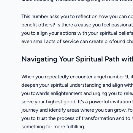
This number asks you to reflect on how you can con
benefit others? Is there a cause you feel passio
you to align your actions with your spiritual beliefs
even small acts of service can create profound ch
Navigating Your Spiritual Path w
When you repeatedly encounter angel number 9, it’s
deepen your spiritual understanding and align with
you towards enlightenment and urging you to releas
serve your highest good. It’s a powerful invitation
journey and identify areas where you can grow, fo
you to trust the process of transformation and to 
something far more fulfilling.