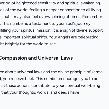
riod of heightened sensitivity and spiritual awakening.
s of the world, feeling a deeper connection to all living
me, but it may also feel overwhelming at times. Remember
This number is a testament to your soul’s journey,
illing your spiritual mission. It is a sign of divine support,
important spiritual shifts. Your angels are celebrating
t brightly for the world to see.
Compassion and Universal Laws
 about universal laws and the divine principle of karma.
ld, you receive back. This number encourages you to act
hat these actions contribute to your spiritual well-being
on that your thoughts, words, and deeds have