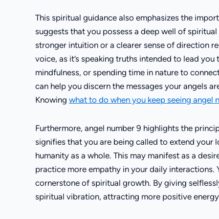
This spiritual guidance also emphasizes the impo
suggests that you possess a deep well of spiritual in
stronger intuition or a clearer sense of direction reg
voice, as it’s speaking truths intended to lead yo
mindfulness, or spending time in nature to connec
can help you discern the messages your angels are
Knowing
what to do when you keep seeing angel
Furthermore, angel number 9 highlights the principl
signifies that you are being called to extend your
humanity as a whole. This may manifest as a desire 
practice more empathy in your daily interactions. 
cornerstone of spiritual growth. By giving selfless
spiritual vibration, attracting more positive energy