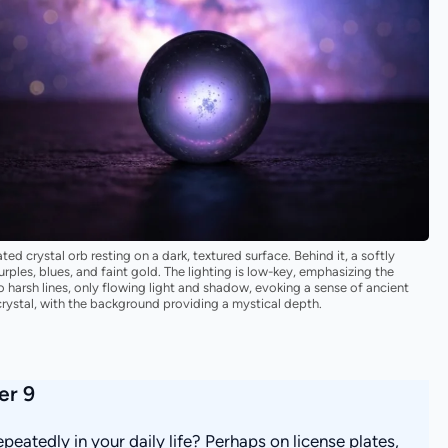
ed crystal orb resting on a dark, textured surface. Behind it, a softly
ples, blues, and faint gold. The lighting is low-key, emphasizing the
o harsh lines, only flowing light and shadow, evoking a sense of ancient
rystal, with the background providing a mystical depth.
er 9
eatedly in your daily life? Perhaps on license plates,