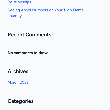
Relationships
Seeing Angel Numbers on Your Twin Flame
Journey
Recent Comments
No comments to show.
Archives
March 2026
Categories