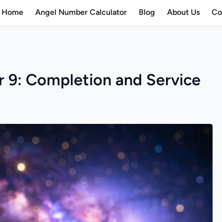
Home
Angel Number Calculator
Blog
About Us
Co
 9: Completion and Service