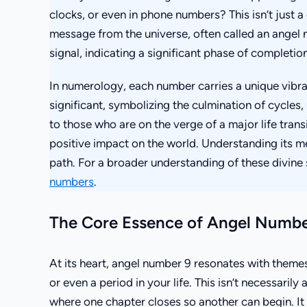
clocks, or even in phone numbers? This isn’t just 
message from the universe, often called an angel
signal, indicating a significant phase of completion
In numerology, each number carries a unique vibra
significant, symbolizing the culmination of cycles,
to those who are on the verge of a major life tran
positive impact on the world. Understanding its me
path. For a broader understanding of these divine
numbers
.
The Core Essence of Angel Numbe
At its heart, angel number 9 resonates with themes 
or even a period in your life. This isn’t necessarily a
where one chapter closes so another can begin. It