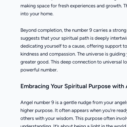
making space for fresh experiences and growth. Th
into your home.
Beyond completion, the number 9 carries a strong v
suggests that your spiritual path is deeply intertw
dedicating yourself to a cause, offering support to 
kindness and compassion. The universe is guiding 
greater good. This deep connection to universal lov
powerful number.
Embracing Your Spiritual Purpose with
Angel number 9 is a gentle nudge from your angels,
higher purpose. It often appears when you’re ready 
others with your wisdom. This purpose often invol
understanding. It’s about being a light in the worl