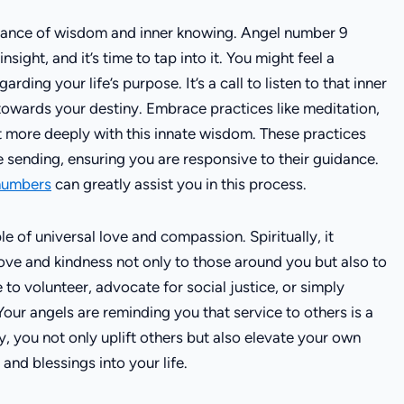
rtance of wisdom and inner knowing. Angel number 9
sight, and it’s time to tap into it. You might feel a
arding your life’s purpose. It’s a call to listen to that inner
u towards your destiny. Embrace practices like meditation,
t more deeply with this innate wisdom. These practices
 sending, ensuring you are responsive to their guidance.
 numbers
can greatly assist you in this process.
e of universal love and compassion. Spiritually, it
 love and kindness not only to those around you but also to
to volunteer, advocate for social justice, or simply
Your angels are reminding you that service to others is a
ly, you not only uplift others but also elevate your own
 and blessings into your life.