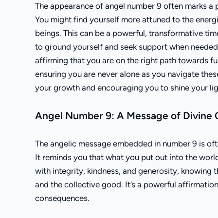
The appearance of angel number 9 often marks a pe
You might find yourself more attuned to the energie
beings. This can be a powerful, transformative ti
to ground yourself and seek support when needed. 
affirming that you are on the right path towards fulf
ensuring you are never alone as you navigate these 
your growth and encouraging you to shine your ligh
Angel Number 9: A Message of Divine 
The angelic message embedded in number 9 is often
It reminds you that what you put out into the wor
with integrity, kindness, and generosity, knowing t
and the collective good. It’s a powerful affirmati
consequences.