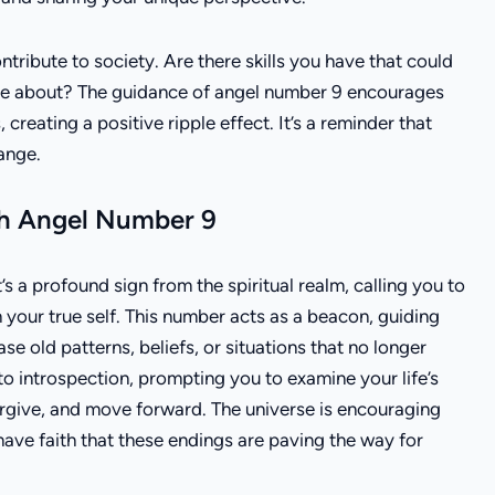
tribute to society. Are there skills you have that could
nate about? The guidance of angel number 9 encourages
, creating a positive ripple effect. It’s a reminder that
ange.
ith Angel Number 9
 a profound sign from the spiritual realm, calling you to
 your true self. This number acts as a beacon, guiding
e old patterns, beliefs, or situations that no longer
 to introspection, prompting you to examine your life’s
rgive, and move forward. The universe is encouraging
have faith that these endings are paving the way for