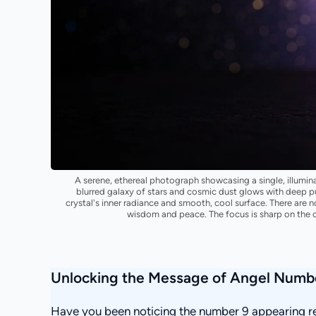
A serene, ethereal photograph showcasing a single, illuminat
blurred galaxy of stars and cosmic dust glows with deep pur
crystal's inner radiance and smooth, cool surface. There are n
wisdom and peace. The focus is sharp on the c
Unlocking the Message of Angel Numb
Have you been noticing the number 9 appearing rep