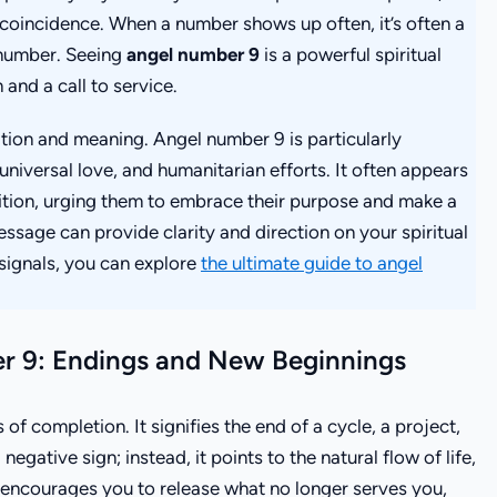
a coincidence. When a number shows up often, it’s often a
 number. Seeing
angel number 9
is a powerful spiritual
 and a call to service.
tion and meaning. Angel number 9 is particularly
 universal love, and humanitarian efforts. It often appears
sition, urging them to embrace their purpose and make a
ssage can provide clarity and direction on your spiritual
 signals, you can explore
the ultimate guide to angel
r 9: Endings and New Beginnings
of completion. It signifies the end of a cycle, a project,
 negative sign; instead, it points to the natural flow of life,
 encourages you to release what no longer serves you,